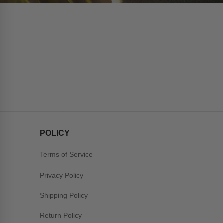
POLICY
Terms of Service
Privacy Policy
Shipping Policy
Return Policy