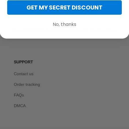
GET MY SECRET DISCOUNT
t
No, thanks
Copyright © 2023 SwiftWatch • Made with ♥️ by 
ShopBase
SUPPORT
Contact us
Order tracking
FAQs
DMCA