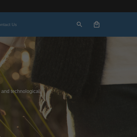
ntact Us
 and technological 