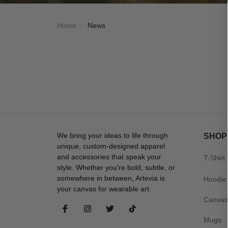
Home
News
We bring your ideas to life through 
SHOP
unique, custom-designed apparel 
and accessories that speak your 
T-Shirt
style. Whether you're bold, subtle, or 
somewhere in between, Artevia is 
Hoodie
your canvas for wearable art.
Canvas
Mugs