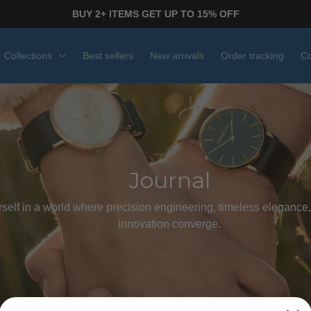
BUY 2+ ITEMS GET UP TO 15% OFF
Collections
Best sellers
New arrivals
Order tracking
Co
Journal
elf in a world where precision engineering, timeless elegance,
innovation converge.