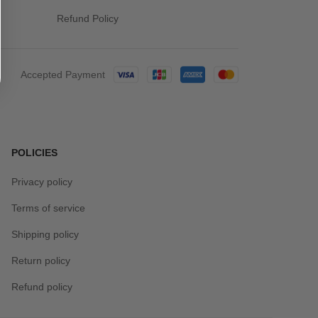
Refund Policy
Accepted Payment
POLICIES
Privacy policy
Terms of service
Shipping policy
Return policy
Refund policy