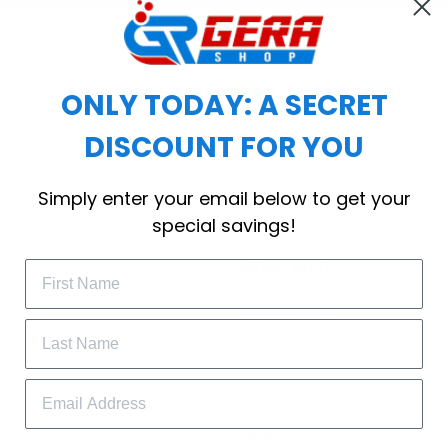
Coming soon! Exciting blog posts await.
ONLY TODAY: A SECRET
DISCOUNT FOR YOU
Simply enter your email below to get your
special savings!
MORE INFO
Order Tracking
About Us
Contact
FAQs