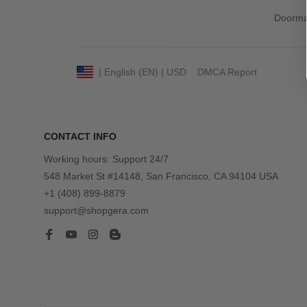
Doorma
DMCA Report
| English (EN) | USD
CONTACT INFO
Working hours: Support 24/7
548 Market St #14148, San Francisco, CA 94104 USA
+1 (408) 899-8879
support@shopgera.com