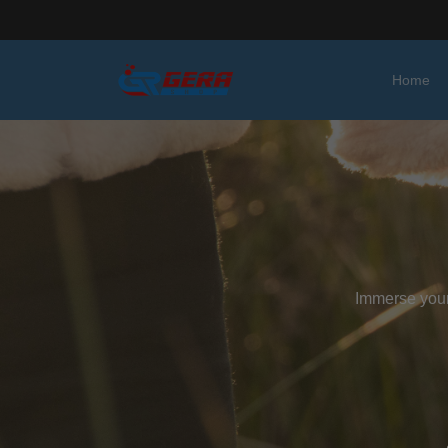
Home
Immerse yours